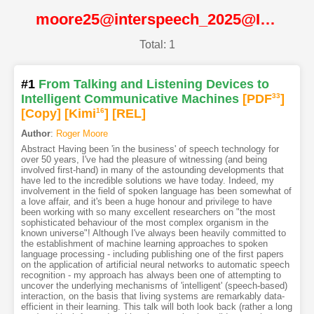
moore25@interspeech_2025@ISCA
Total: 1
#1
From Talking and Listening Devices to
Intelligent Communicative Machines
[PDF
33
]
[Copy]
[Kimi
16
]
[REL]
Author
:
Roger Moore
Abstract Having been 'in the business' of speech technology for
over 50 years, I've had the pleasure of witnessing (and being
involved first-hand) in many of the astounding developments that
have led to the incredible solutions we have today. Indeed, my
involvement in the field of spoken language has been somewhat of
a love affair, and it's been a huge honour and privilege to have
been working with so many excellent researchers on "the most
sophisticated behaviour of the most complex organism in the
known universe"! Although I've always been heavily committed to
the establishment of machine learning approaches to spoken
language processing - including publishing one of the first papers
on the application of artificial neural networks to automatic speech
recognition - my approach has always been one of attempting to
uncover the underlying mechanisms of 'intelligent' (speech-based)
interaction, on the basis that living systems are remarkably data-
efficient in their learning. This talk will both look back (rather a long