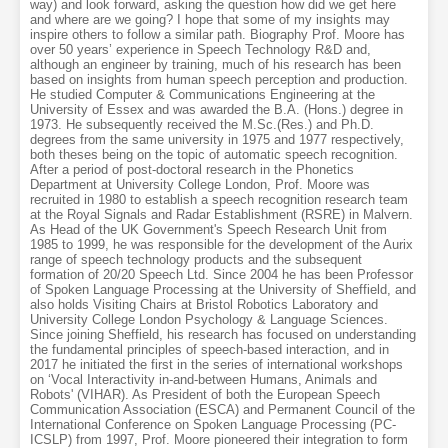
way) and look forward, asking the question how did we get here
and where are we going? I hope that some of my insights may
inspire others to follow a similar path. Biography Prof. Moore has
over 50 years’ experience in Speech Technology R&D and,
although an engineer by training, much of his research has been
based on insights from human speech perception and production.
He studied Computer & Communications Engineering at the
University of Essex and was awarded the B.A. (Hons.) degree in
1973. He subsequently received the M.Sc.(Res.) and Ph.D.
degrees from the same university in 1975 and 1977 respectively,
both theses being on the topic of automatic speech recognition.
After a period of post-doctoral research in the Phonetics
Department at University College London, Prof. Moore was
recruited in 1980 to establish a speech recognition research team
at the Royal Signals and Radar Establishment (RSRE) in Malvern.
As Head of the UK Government's Speech Research Unit from
1985 to 1999, he was responsible for the development of the Aurix
range of speech technology products and the subsequent
formation of 20/20 Speech Ltd. Since 2004 he has been Professor
of Spoken Language Processing at the University of Sheffield, and
also holds Visiting Chairs at Bristol Robotics Laboratory and
University College London Psychology & Language Sciences.
Since joining Sheffield, his research has focused on understanding
the fundamental principles of speech-based interaction, and in
2017 he initiated the first in the series of international workshops
on ‘Vocal Interactivity in-and-between Humans, Animals and
Robots' (VIHAR). As President of both the European Speech
Communication Association (ESCA) and Permanent Council of the
International Conference on Spoken Language Processing (PC-
ICSLP) from 1997, Prof. Moore pioneered their integration to form