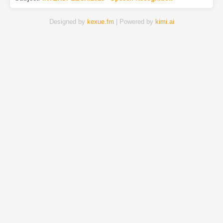
Designed by
kexue.fm
| Powered by
kimi.ai