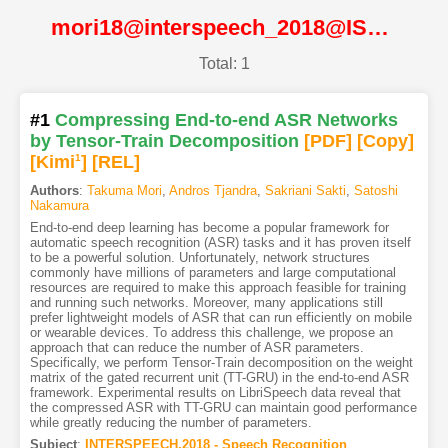
mori18@interspeech_2018@ISCA
Total: 1
#1
Compressing End-to-end ASR Networks
by Tensor-Train Decomposition
[PDF
]
[Copy]
[Kimi
1
]
[REL]
Authors
:
Takuma Mori
,
Andros Tjandra
,
Sakriani Sakti
,
Satoshi
Nakamura
End-to-end deep learning has become a popular framework for
automatic speech recognition (ASR) tasks and it has proven itself
to be a powerful solution. Unfortunately, network structures
commonly have millions of parameters and large computational
resources are required to make this approach feasible for training
and running such networks. Moreover, many applications still
prefer lightweight models of ASR that can run efficiently on mobile
or wearable devices. To address this challenge, we propose an
approach that can reduce the number of ASR parameters.
Specifically, we perform Tensor-Train decomposition on the weight
matrix of the gated recurrent unit (TT-GRU) in the end-to-end ASR
framework. Experimental results on LibriSpeech data reveal that
the compressed ASR with TT-GRU can maintain good performance
while greatly reducing the number of parameters.
Subject
:
INTERSPEECH.2018 - Speech Recognition