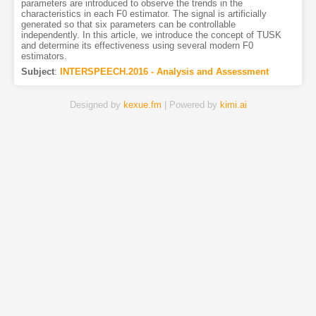
parameters are introduced to observe the trends in the
characteristics in each F0 estimator. The signal is artificially
generated so that six parameters can be controllable
independently. In this article, we introduce the concept of TUSK
and determine its effectiveness using several modern F0
estimators.
Subject
:
INTERSPEECH.2016 - Analysis and Assessment
Designed by
kexue.fm
| Powered by
kimi.ai