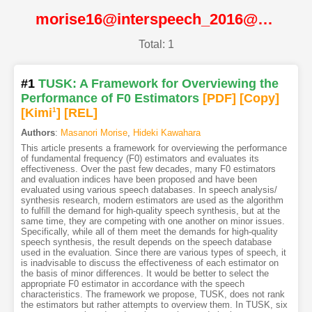
morise16@interspeech_2016@ISCA
Total: 1
#1
TUSK: A Framework for Overviewing the
Performance of F0 Estimators
[PDF
]
[Copy]
[Kimi
1
]
[REL]
Authors
:
Masanori Morise
,
Hideki Kawahara
This article presents a framework for overviewing the performance
of fundamental frequency (F0) estimators and evaluates its
effectiveness. Over the past few decades, many F0 estimators
and evaluation indices have been proposed and have been
evaluated using various speech databases. In speech analysis/
synthesis research, modern estimators are used as the algorithm
to fulfill the demand for high-quality speech synthesis, but at the
same time, they are competing with one another on minor issues.
Specifically, while all of them meet the demands for high-quality
speech synthesis, the result depends on the speech database
used in the evaluation. Since there are various types of speech, it
is inadvisable to discuss the effectiveness of each estimator on
the basis of minor differences. It would be better to select the
appropriate F0 estimator in accordance with the speech
characteristics. The framework we propose, TUSK, does not rank
the estimators but rather attempts to overview them. In TUSK, six