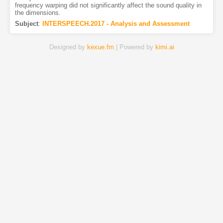
frequency warping did not significantly affect the sound quality in
the dimensions.
Subject
:
INTERSPEECH.2017 - Analysis and Assessment
Designed by
kexue.fm
| Powered by
kimi.ai