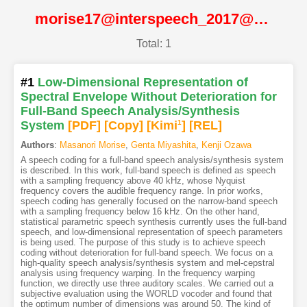
morise17@interspeech_2017@ISCA
Total: 1
#1
Low-Dimensional Representation of
Spectral Envelope Without Deterioration for
Full-Band Speech Analysis/Synthesis
System
[PDF
]
[Copy]
[Kimi
1
]
[REL]
Authors
:
Masanori Morise
,
Genta Miyashita
,
Kenji Ozawa
A speech coding for a full-band speech analysis/synthesis system
is described. In this work, full-band speech is defined as speech
with a sampling frequency above 40 kHz, whose Nyquist
frequency covers the audible frequency range. In prior works,
speech coding has generally focused on the narrow-band speech
with a sampling frequency below 16 kHz. On the other hand,
statistical parametric speech synthesis currently uses the full-band
speech, and low-dimensional representation of speech parameters
is being used. The purpose of this study is to achieve speech
coding without deterioration for full-band speech. We focus on a
high-quality speech analysis/synthesis system and mel-cepstral
analysis using frequency warping. In the frequency warping
function, we directly use three auditory scales. We carried out a
subjective evaluation using the WORLD vocoder and found that
the optimum number of dimensions was around 50. The kind of