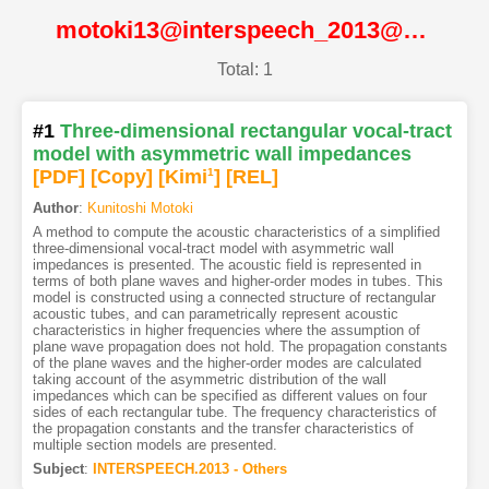
motoki13@interspeech_2013@ISCA
Total: 1
#1
Three-dimensional rectangular vocal-tract
model with asymmetric wall impedances
[PDF
]
[Copy]
[Kimi
1
]
[REL]
Author
:
Kunitoshi Motoki
A method to compute the acoustic characteristics of a simplified
three-dimensional vocal-tract model with asymmetric wall
impedances is presented. The acoustic field is represented in
terms of both plane waves and higher-order modes in tubes. This
model is constructed using a connected structure of rectangular
acoustic tubes, and can parametrically represent acoustic
characteristics in higher frequencies where the assumption of
plane wave propagation does not hold. The propagation constants
of the plane waves and the higher-order modes are calculated
taking account of the asymmetric distribution of the wall
impedances which can be specified as different values on four
sides of each rectangular tube. The frequency characteristics of
the propagation constants and the transfer characteristics of
multiple section models are presented.
Subject
:
INTERSPEECH.2013 - Others