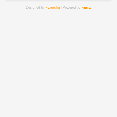
Designed by
kexue.fm
| Powered by
kimi.ai