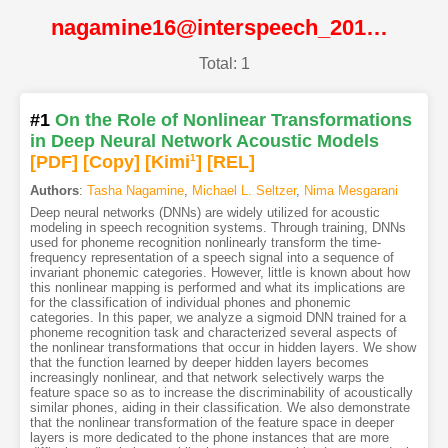
nagamine16@interspeech_2016@ISCA
Total: 1
#1
On the Role of Nonlinear Transformations
in Deep Neural Network Acoustic Models
[PDF
]
[Copy]
[Kimi
1
]
[REL]
Authors
:
Tasha Nagamine
,
Michael L. Seltzer
,
Nima Mesgarani
Deep neural networks (DNNs) are widely utilized for acoustic
modeling in speech recognition systems. Through training, DNNs
used for phoneme recognition nonlinearly transform the time-
frequency representation of a speech signal into a sequence of
invariant phonemic categories. However, little is known about how
this nonlinear mapping is performed and what its implications are
for the classification of individual phones and phonemic
categories. In this paper, we analyze a sigmoid DNN trained for a
phoneme recognition task and characterized several aspects of
the nonlinear transformations that occur in hidden layers. We show
that the function learned by deeper hidden layers becomes
increasingly nonlinear, and that network selectively warps the
feature space so as to increase the discriminability of acoustically
similar phones, aiding in their classification. We also demonstrate
that the nonlinear transformation of the feature space in deeper
layers is more dedicated to the phone instances that are more