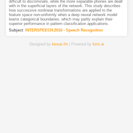
difficult to discriminate, while the more separable phones are dealt
with in the superficial layers of the network. This study describes
how successive nonlinear transformations are applied to the
feature space non-uniformly when a deep neural network model
learns categorical boundaries, which may partly explain their
superior performance in pattern classification applications.
Subject
:
INTERSPEECH.2016 - Speech Recognition
Designed by
kexue.fm
| Powered by
kimi.ai