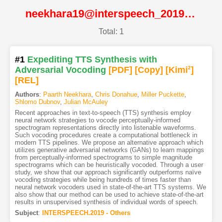
neekhara19@interspeech_2019@ISCA
Total: 1
#1
Expediting TTS Synthesis with
Adversarial Vocoding
[PDF
]
[Copy]
[Kimi
2
]
[REL]
Authors
:
Paarth Neekhara
,
Chris Donahue
,
Miller Puckette
,
Shlomo Dubnov
,
Julian McAuley
Recent approaches in text-to-speech (TTS) synthesis employ
neural network strategies to vocode perceptually-informed
spectrogram representations directly into listenable waveforms.
Such vocoding procedures create a computational bottleneck in
modern TTS pipelines. We propose an alternative approach which
utilizes generative adversarial networks (GANs) to learn mappings
from perceptually-informed spectrograms to simple magnitude
spectrograms which can be heuristically vocoded. Through a user
study, we show that our approach significantly outperforms naïve
vocoding strategies while being hundreds of times faster than
neural network vocoders used in state-of-the-art TTS systems. We
also show that our method can be used to achieve state-of-the-art
results in unsupervised synthesis of individual words of speech.
Subject
:
INTERSPEECH.2019 - Others