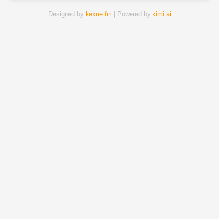
Designed by
kexue.fm
| Powered by
kimi.ai