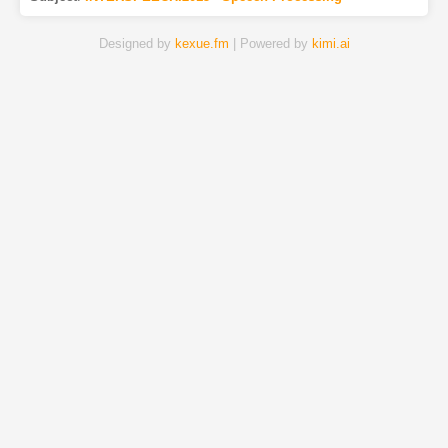
Designed by
kexue.fm
| Powered by
kimi.ai