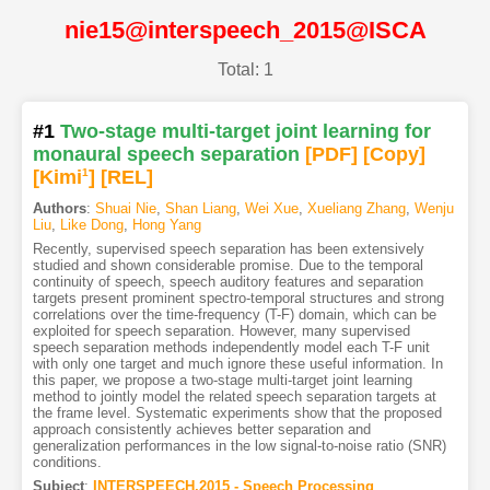
nie15@interspeech_2015@ISCA
Total: 1
#1
Two-stage multi-target joint learning for
monaural speech separation
[PDF
]
[Copy]
[Kimi
1
]
[REL]
Authors
:
Shuai Nie
,
Shan Liang
,
Wei Xue
,
Xueliang Zhang
,
Wenju
Liu
,
Like Dong
,
Hong Yang
Recently, supervised speech separation has been extensively
studied and shown considerable promise. Due to the temporal
continuity of speech, speech auditory features and separation
targets present prominent spectro-temporal structures and strong
correlations over the time-frequency (T-F) domain, which can be
exploited for speech separation. However, many supervised
speech separation methods independently model each T-F unit
with only one target and much ignore these useful information. In
this paper, we propose a two-stage multi-target joint learning
method to jointly model the related speech separation targets at
the frame level. Systematic experiments show that the proposed
approach consistently achieves better separation and
generalization performances in the low signal-to-noise ratio (SNR)
conditions.
Subject
:
INTERSPEECH.2015 - Speech Processing