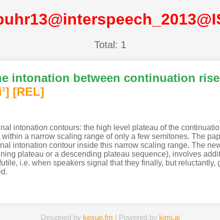
buhr13@interspeech_2013@
Total: 1
he intonation between continuation rise
i
]
[REL]
1
l intonation contours: the high level plateau of the continuati
r within a narrow scaling range of only a few semitones. The pa
inal intonation contour inside this narrow scaling range. The n
eclining plateau or a descending plateau sequence), involves add
tile, i.e. when speakers signal that they finally, but reluctantly,
ed.
Designed by
kexue.fm
| Powered by
kimi.ai