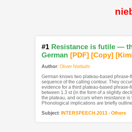
nie
#1
Resistance is futile — t
German
[PDF
]
[Copy]
[Kim
Author
:
Oliver Niebuhr
German knows two plateau-based phrase-fina
sequence of the calling contour. They occu
evidence for a third plateau-based phrase-f
between 1.3 st (in the form of a slightly d
the plateau, and occurs when resistance is fu
Phonological implications are briefly outlin
Subject
:
INTERSPEECH.2013 - Others