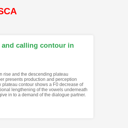
ISCA
 and calling contour in
on rise and the descending plateau
per presents production and perception
ew plateau contour shows a F0 decrease of
itional lengthening of the vowels underneath
 give in to a demand of the dialogue partner.