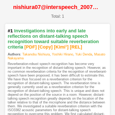
nishiura07@interspeech_2007@ISCA
Total: 1
#1
Investigations into early and late
reflections on distant-talking speech
recognition toward suitable reverberation
criteria
[PDF
]
[Copy]
[Kimi
1
]
[REL]
Authors
:
Takanobu Nishiura
,
Yoshiki Hirano
,
Yuki Denda
,
Masato
Nakayama
Reverberation-robust speech recognition has become very
important in the recognition of distant-talking speech. However, as
no common reverberation criteria for the recognition of reverberant-
speech have been proposed, it has been difficult to estimate this.
We have thus focused on a reverberation criterion for the
recognition of distant-talking speech. The reverberation time is
generally currently used as a reverberation criterion for the
recognition of distant-talking speech. This is unique and does not
depend on the position of the source in a room. However, distant-
talking speech recognition greatly depends on the location of the
talker relative to that of the microphone and the distance between
them. We investigated a suitable reverberation criterion with the
ISO3382 acoustic parameters for distant-talking speech
recognition to overcome this problem. We first calculated distant-