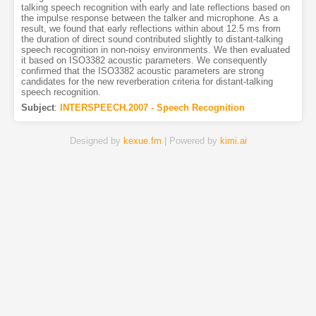
talking speech recognition with early and late reflections based on
the impulse response between the talker and microphone. As a
result, we found that early reflections within about 12.5 ms from
the duration of direct sound contributed slightly to distant-talking
speech recognition in non-noisy environments. We then evaluated
it based on ISO3382 acoustic parameters. We consequently
confirmed that the ISO3382 acoustic parameters are strong
candidates for the new reverberation criteria for distant-talking
speech recognition.
Subject
:
INTERSPEECH.2007 - Speech Recognition
Designed by
kexue.fm
| Powered by
kimi.ai