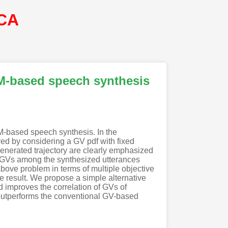
CA
MM-based speech synthesis
M-based speech synthesis. In the
d by considering a GV pdf with fixed
generated trajectory are clearly emphasized
of GVs among the synthesized utterances
bove problem in terms of multiple objective
e result. We propose a simple alternative
d improves the correlation of GVs of
outperforms the conventional GV-based