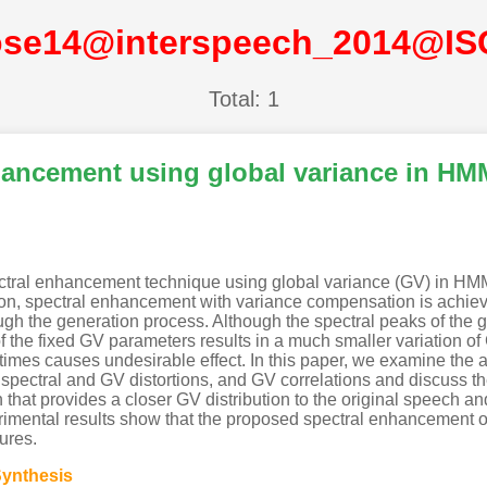
ose14@interspeech_2014@IS
Total: 1
nhancement using global variance in H
ectral enhancement technique using global variance (GV) in HM
n, spectral enhancement with variance compensation is achieve
ugh the generation process. Although the spectral peaks of the 
 of the fixed GV parameters results in a much smaller variation 
times causes undesirable effect. In this paper, we examine the a
spectral and GV distortions, and GV correlations and discuss th
that provides a closer GV distribution to the original speech an
imental results show that the proposed spectral enhancement 
ures.
ynthesis