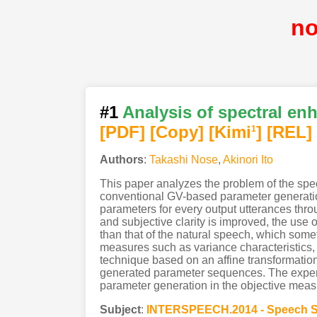
n
#1
Analysis of spectral e
[PDF
]
[Copy]
[Kimi
]
[REL]
1
Authors
:
Takashi Nose
,
Akinori Ito
This paper analyzes the problem of the sp
conventional GV-based parameter generatio
parameters for every output utterances thro
and subjective clarity is improved, the use
than that of the natural speech, which some
measures such as variance characteristics, 
technique based on an affine transformation 
generated parameter sequences. The exper
parameter generation in the objective meas
Subject
:
INTERSPEECH.2014 - Speech S