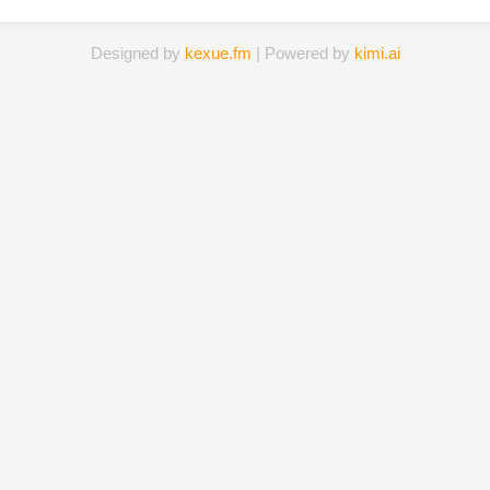
Designed by
kexue.fm
| Powered by
kimi.ai