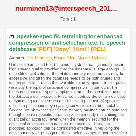
nurminen13@interspeech_2013@ISCA
Total: 1
#1
Speaker-specific retraining for enhanced
compression of unit selection text-to-speech
databases
[PDF
]
[Copy]
[Kimi
1
]
[REL]
Authors
:
Jani Nurminen
,
Hanna Silén
,
Moncef Gabbouj
Unit selection based text-to-speech systems can generally obtain
high speech quality provided that the database is large enough. In
embedded applications, the related memory requirements may be
excessive and often the database needs to be both pruned and
compressed to fit it into the available memory space. In this paper,
we study the topic of database compression. In particular, the
focus is on speaker-specific optimization of the quantizers used in
the database compression. First, we introduce the simple concept
of dynamic quantizer structures, facilitating the use of speaker-
specific optimizations by enabling convenient run-time updates.
Second, we show that significant memory savings can be obtained
through speaker-specific retraining while perfectly maintaining the
quantization accuracy, even when the memory required for the
additional codebook data is taken into account. Thus, the
proposed approach can be considered effective in reducing the
conventionally large footprint of unit selection based text-to-speech