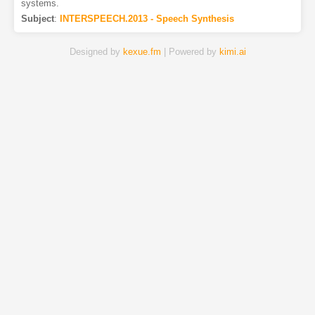
systems.
Subject
:
INTERSPEECH.2013 - Speech Synthesis
Designed by
kexue.fm
| Powered by
kimi.ai