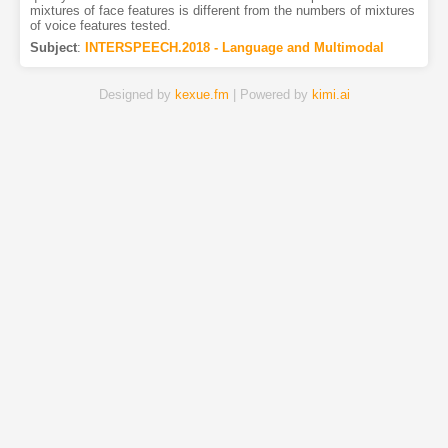
mixtures of face features is different from the numbers of mixtures
of voice features tested.
Subject
:
INTERSPEECH.2018 - Language and Multimodal
Designed by
kexue.fm
| Powered by
kimi.ai