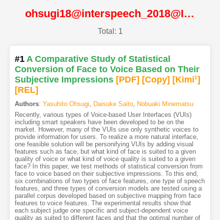
ohsugi18@interspeech_2018@ISCA
Total: 1
#1
A Comparative Study of Statistical
Conversion of Face to Voice Based on Their
Subjective Impressions
[PDF
]
[Copy]
[Kimi
1
]
[REL]
Authors
:
Yasuhito Ohsugi
,
Daisuke Saito
,
Nobuaki Minematsu
Recently, various types of Voice-based User Interfaces (VUIs)
including smart speakers have been developed to be on the
market. However, many of the VUIs use only synthetic voices to
provide information for users. To realize a more natural interface,
one feasible solution will be personifying VUIs by adding visual
features such as face, but what kind of face is suited to a given
quality of voice or what kind of voice quality is suited to a given
face? In this paper, we test methods of statistical conversion from
face to voice based on their subjective impressions. To this end,
six combinations of two types of face features, one type of speech
features, and three types of conversion models are tested using a
parallel corpus developed based on subjective mapping from face
features to voice features. The experimental results show that
each subject judge one specific and subject-dependent voice
quality as suited to different faces and that the optimal number of