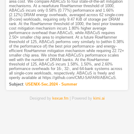
area cost. We compare ABACuS to four state-of-the-art mitigation
mechanisms. At a nearfuture RowHammer threshold of 1000,
ABACuS incurs only 0.58% (0.77%) performance and 1.66%
(2.12%) DRAM energy overheads, averaged across 62 single-core
(8-core) workloads, requiring only 9.47 KiB of storage per DRAM
rank. At the RowHammer threshold of 1000, the best prior lowarea-
cost mitigation mechanism incurs 1.80% higher average
performance overhead than ABACuS, while ABACuS requires
2.50× smaller chip area to implement. At a future RowHammer
threshold of 125, ABACuS performs very similarly to (within 0.38%
of the performance of) the best prior performance- and energy-
efficient RowHammer mitigation mechanism while requiring 22.72×
smaller chip area. We show that ABACuS's performance scales
well with the number of DRAM banks. At the RowHammer
threshold of 125, ABACuS incurs 1.58%, 1.50%, and 2.60%
performance overheads for 16-, 32-, and 64-bank systems across
all single-core workloads, respectively. ABACuS is freely and
openly available at https://github.com/CMU-SAFARI/ABACuS.
Subject
:
USENIX-Sec.2024 - Summer
Designed by
kexue.fm
| Powered by
kimi.ai