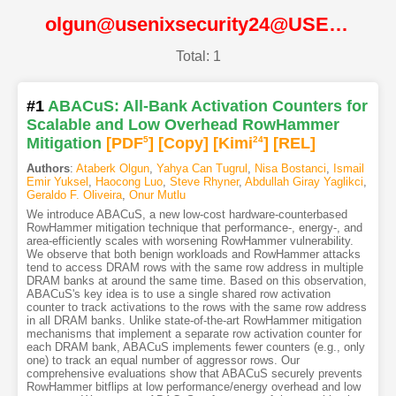
olgun@usenixsecurity24@USENIX
Total: 1
#1
ABACuS: All-Bank Activation Counters for
Scalable and Low Overhead RowHammer
Mitigation
[PDF
5
]
[Copy]
[Kimi
24
]
[REL]
Authors
:
Ataberk Olgun
,
Yahya Can Tugrul
,
Nisa Bostanci
,
Ismail
Emir Yuksel
,
Haocong Luo
,
Steve Rhyner
,
Abdullah Giray Yaglikci
,
Geraldo F. Oliveira
,
Onur Mutlu
We introduce ABACuS, a new low-cost hardware-counterbased
RowHammer mitigation technique that performance-, energy-, and
area-efficiently scales with worsening RowHammer vulnerability.
We observe that both benign workloads and RowHammer attacks
tend to access DRAM rows with the same row address in multiple
DRAM banks at around the same time. Based on this observation,
ABACuS's key idea is to use a single shared row activation
counter to track activations to the rows with the same row address
in all DRAM banks. Unlike state-of-the-art RowHammer mitigation
mechanisms that implement a separate row activation counter for
each DRAM bank, ABACuS implements fewer counters (e.g., only
one) to track an equal number of aggressor rows. Our
comprehensive evaluations show that ABACuS securely prevents
RowHammer bitflips at low performance/energy overhead and low