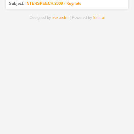
Subject
:
INTERSPEECH.2009 - Keynote
Designed by
kexue.fm
| Powered by
kimi.ai