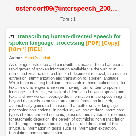
ostendorf09@interspeech_2009@ISCA
Total: 1
#1
Transcribing human-directed speech for
spoken language processing
[PDF
]
[Copy]
[Kimi
1
]
[REL]
Author
:
Mari Ostendorf
As storage costs drop and bandwidth increases, there has been a
rapid growth of spoken information available via the web or in
online archives, raising problems of document retrieval, information
extraction, summarization and translation for spoken language.
While there is a long tradition of research in these technologies for
text, new challenges arise when moving from written to spoken
language. In this talk, we look at differences between speech and
text, and how we can leverage the information in the speech signal
beyond the words to provide structural information in a rich,
automatically generated transcript that better serves language
processing applications. In particular, we look at three interrelated
types of structure (orthographic, prosodic, and syntactic), methods
for automatic detection, the benefit of optimizing rich transcription
for the target language processing task, and the impact of this
structural information in tasks such as information extraction,
translation, and summarization.