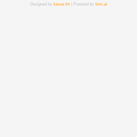
Designed by
kexue.fm
| Powered by
kimi.ai