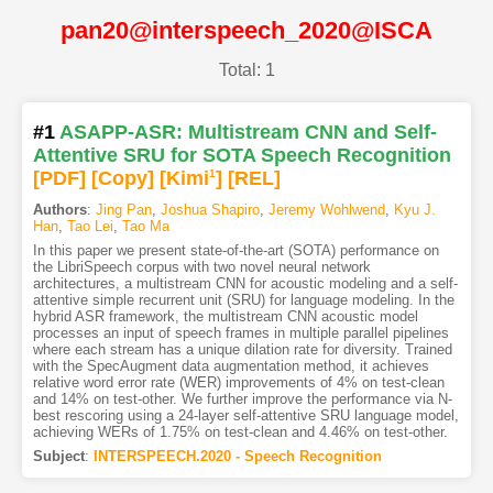
pan20@interspeech_2020@ISCA
Total: 1
#1
ASAPP-ASR: Multistream CNN and Self-
Attentive SRU for SOTA Speech Recognition
[PDF
]
[Copy]
[Kimi
1
]
[REL]
Authors
:
Jing Pan
,
Joshua Shapiro
,
Jeremy Wohlwend
,
Kyu J.
Han
,
Tao Lei
,
Tao Ma
In this paper we present state-of-the-art (SOTA) performance on
the LibriSpeech corpus with two novel neural network
architectures, a multistream CNN for acoustic modeling and a self-
attentive simple recurrent unit (SRU) for language modeling. In the
hybrid ASR framework, the multistream CNN acoustic model
processes an input of speech frames in multiple parallel pipelines
where each stream has a unique dilation rate for diversity. Trained
with the SpecAugment data augmentation method, it achieves
relative word error rate (WER) improvements of 4% on test-clean
and 14% on test-other. We further improve the performance via N-
best rescoring using a 24-layer self-attentive SRU language model,
achieving WERs of 1.75% on test-clean and 4.46% on test-other.
Subject
:
INTERSPEECH.2020 - Speech Recognition