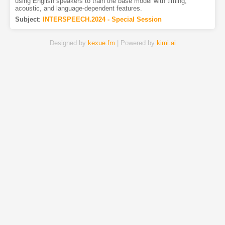
using English speakers to train the base model with timing,
acoustic, and language-dependent features.
Subject
:
INTERSPEECH.2024 - Special Session
Designed by
kexue.fm
| Powered by
kimi.ai