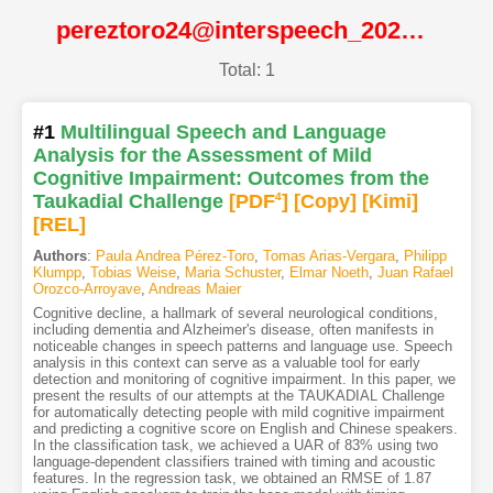
pereztoro24@interspeech_2024@ISCA
Total: 1
#1
Multilingual Speech and Language
Analysis for the Assessment of Mild
Cognitive Impairment: Outcomes from the
Taukadial Challenge
[PDF
4
]
[Copy]
[Kimi
]
[REL]
Authors
:
Paula Andrea Pérez-Toro
,
Tomas Arias-Vergara
,
Philipp
Klumpp
,
Tobias Weise
,
Maria Schuster
,
Elmar Noeth
,
Juan Rafael
Orozco-Arroyave
,
Andreas Maier
Cognitive decline, a hallmark of several neurological conditions,
including dementia and Alzheimer's disease, often manifests in
noticeable changes in speech patterns and language use. Speech
analysis in this context can serve as a valuable tool for early
detection and monitoring of cognitive impairment. In this paper, we
present the results of our attempts at the TAUKADIAL Challenge
for automatically detecting people with mild cognitive impairment
and predicting a cognitive score on English and Chinese speakers.
In the classification task, we achieved a UAR of 83% using two
language-dependent classifiers trained with timing and acoustic
features. In the regression task, we obtained an RMSE of 1.87