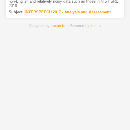
non-English and relatively noisy data such as those in NIST SRE
2016.
Subject
:
INTERSPEECH.2017 - Analysis and Assessment
Designed by
kexue.fm
| Powered by
kimi.ai