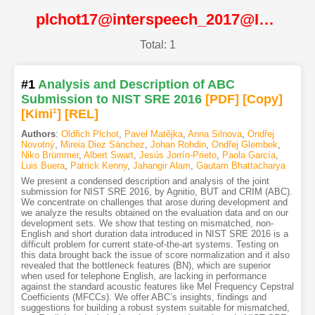
plchot17@interspeech_2017@ISCA
Total: 1
#1
Analysis and Description of ABC
Submission to NIST SRE 2016
[PDF
]
[Copy]
[Kimi
1
]
[REL]
Authors
:
Oldřich Plchot
,
Pavel Matějka
,
Anna Silnova
,
Ondřej
Novotný
,
Mireia Diez Sánchez
,
Johan Rohdin
,
Ondřej Glembek
,
Niko Brümmer
,
Albert Swart
,
Jesús Jorrín-Prieto
,
Paola García
,
Luis Buera
,
Patrick Kenny
,
Jahangir Alam
,
Gautam Bhattacharya
We present a condensed description and analysis of the joint
submission for NIST SRE 2016, by Agnitio, BUT and CRIM (ABC).
We concentrate on challenges that arose during development and
we analyze the results obtained on the evaluation data and on our
development sets. We show that testing on mismatched, non-
English and short duration data introduced in NIST SRE 2016 is a
difficult problem for current state-of-the-art systems. Testing on
this data brought back the issue of score normalization and it also
revealed that the bottleneck features (BN), which are superior
when used for telephone English, are lacking in performance
against the standard acoustic features like Mel Frequency Cepstral
Coefficients (MFCCs). We offer ABC’s insights, findings and
suggestions for building a robust system suitable for mismatched,