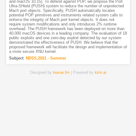
and macOS 10.15). To defend against POP, we propose the Port
Ultra-SHield (PUSH) system to reduce the number of unprotected
Mach port objects. Specifically, PUSH automatically locates
potential POP primitives and instruments related system calls to
enforce the integrity of Mach port kernel objects. It does not
require system modifications and only introduces 2% runtime
overhead. The PUSH framework has been deployed on more than
40,000 macOS devices in a leading company. The evaluation of 18
public exploits and one zero-day exploit detected by our system
demonstrated the effectiveness of PUSH. We believe that the
proposed framework will facilitate the design and implementation of
a more secure XNU kernel.
Subject
:
NDSS.2021 - Summer
Designed by
kexue.fm
| Powered by
kimi.ai