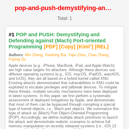
pop-and-push-demystifying-and-defending-against-mach-port-oriented-programming@NDSS
Total: 1
#1
POP and PUSH: Demystifying and
Defending against (Mach) Port-oriented
Programming
[PDF
]
[Copy]
[Kimi
2
]
[REL]
Authors
:
Min Zheng
,
Xiaolong Bai
,
Yajin Zhou
,
Chao Zhang
,
Fuping Qu
Apple devices (e.g., iPhone, MacBook, iPad, and Apple Watch)
are high value targets for attackers. Although these devices use
different operating systems (e.g., iOS, macOS, iPadOS, watchOS,
and tvOS), they are all based on a hybrid kernel called XNU.
Existing attacks demonstrated that vulnerabilities in XNU could be
exploited to escalate privileges and jailbreak devices. To mitigate
these threats, multiple security mechanisms have been deployed
in latest systems. In this paper, we first perform a systematic
assessment of deployed mitigations by Apple, and demonstrate
that most of them can be bypassed through corrupting a special
type of kernel objects, i.e., Mach port objects. We summarize this
type of attack as (Mach) Port Object-Oriented Programming
(POP). Accordingly, we define multiple attack primitives to launch
the attack and demonstrate realistic scenarios to achieve full
memory manipulation on recently released systems (i.e., iOS 13