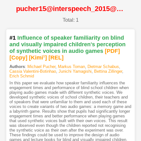
pucher15@interspeech_2015@ISCA
Total: 1
#1
Influence of speaker familiarity on blind
and visually impaired children's perception
of synthetic voices in audio games
[PDF
]
[Copy]
[Kimi
1
]
[REL]
Authors
:
Michael Pucher
,
Markus Toman
,
Dietmar Schabus
,
Cassia Valentini-Botinhao
,
Junichi Yamagishi
,
Bettina Zillinger
,
Erich Schmid
In this paper we evaluate how speaker familiarity influences the
engagement times and performance of blind school children when
playing audio games made with different synthetic voices. We
developed synthetic voices of school children, their teachers and
of speakers that were unfamiliar to them and used each of these
voices to create variants of two audio games: a memory game and
a labyrinth game. Results show that pupils had significantly longer
engagement times and better performance when playing games
that used synthetic voices built with their own voices. This result
was observed even though the children reported not recognising
the synthetic voice as their own after the experiment was over.
These findings could be used to improve the design of audio
games and lecture books for blind and visually impaired children.