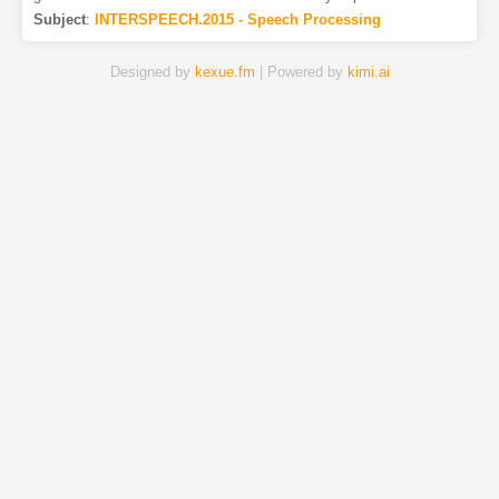
Subject
:
INTERSPEECH.2015 - Speech Processing
Designed by
kexue.fm
| Powered by
kimi.ai