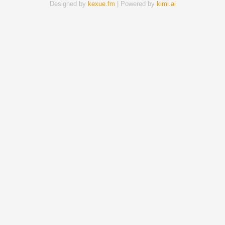
Designed by
kexue.fm
| Powered by
kimi.ai