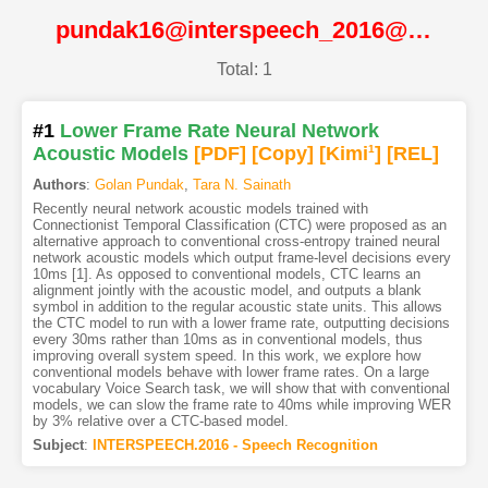
pundak16@interspeech_2016@ISCA
Total: 1
#1
Lower Frame Rate Neural Network
Acoustic Models
[PDF
]
[Copy]
[Kimi
1
]
[REL]
Authors
:
Golan Pundak
,
Tara N. Sainath
Recently neural network acoustic models trained with
Connectionist Temporal Classification (CTC) were proposed as an
alternative approach to conventional cross-entropy trained neural
network acoustic models which output frame-level decisions every
10ms [1]. As opposed to conventional models, CTC learns an
alignment jointly with the acoustic model, and outputs a blank
symbol in addition to the regular acoustic state units. This allows
the CTC model to run with a lower frame rate, outputting decisions
every 30ms rather than 10ms as in conventional models, thus
improving overall system speed. In this work, we explore how
conventional models behave with lower frame rates. On a large
vocabulary Voice Search task, we will show that with conventional
models, we can slow the frame rate to 40ms while improving WER
by 3% relative over a CTC-based model.
Subject
:
INTERSPEECH.2016 - Speech Recognition