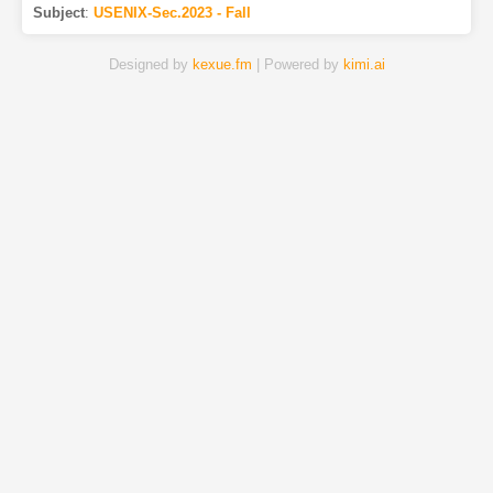
Subject
:
USENIX-Sec.2023 - Fall
Designed by
kexue.fm
| Powered by
kimi.ai