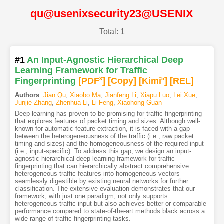
qu@usenixsecurity23@USENIX
Total: 1
#1
An Input-Agnostic Hierarchical Deep
Learning Framework for Traffic
Fingerprinting
[PDF
3
]
[Copy]
[Kimi
5
]
[REL]
Authors
:
Jian Qu
,
Xiaobo Ma
,
Jianfeng Li
,
Xiapu Luo
,
Lei Xue
,
Junjie Zhang
,
Zhenhua Li
,
Li Feng
,
Xiaohong Guan
Deep learning has proven to be promising for traffic fingerprinting
that explores features of packet timing and sizes. Although well-
known for automatic feature extraction, it is faced with a gap
between the heterogeneousness of the traffic (i.e., raw packet
timing and sizes) and the homogeneousness of the required input
(i.e., input-specific). To address this gap, we design an input-
agnostic hierarchical deep learning framework for traffic
fingerprinting that can hierarchically abstract comprehensive
heterogeneous traffic features into homogeneous vectors
seamlessly digestible by existing neural networks for further
classification. The extensive evaluation demonstrates that our
framework, with just one paradigm, not only supports
heterogeneous traffic input but also achieves better or comparable
performance compared to state-of-the-art methods black across a
wide range of traffic fingerprinting tasks.