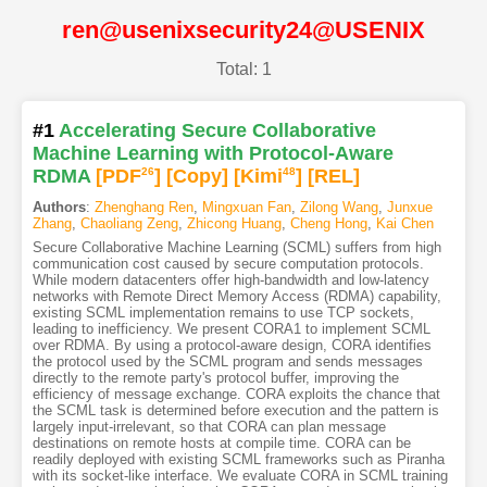
ren@usenixsecurity24@USENIX
Total: 1
#1
Accelerating Secure Collaborative
Machine Learning with Protocol-Aware
RDMA
[PDF
26
]
[Copy]
[Kimi
48
]
[REL]
Authors
:
Zhenghang Ren
,
Mingxuan Fan
,
Zilong Wang
,
Junxue
Zhang
,
Chaoliang Zeng
,
Zhicong Huang
,
Cheng Hong
,
Kai Chen
Secure Collaborative Machine Learning (SCML) suffers from high
communication cost caused by secure computation protocols.
While modern datacenters offer high-bandwidth and low-latency
networks with Remote Direct Memory Access (RDMA) capability,
existing SCML implementation remains to use TCP sockets,
leading to inefficiency. We present CORA1 to implement SCML
over RDMA. By using a protocol-aware design, CORA identifies
the protocol used by the SCML program and sends messages
directly to the remote party's protocol buffer, improving the
efficiency of message exchange. CORA exploits the chance that
the SCML task is determined before execution and the pattern is
largely input-irrelevant, so that CORA can plan message
destinations on remote hosts at compile time. CORA can be
readily deployed with existing SCML frameworks such as Piranha
with its socket-like interface. We evaluate CORA in SCML training