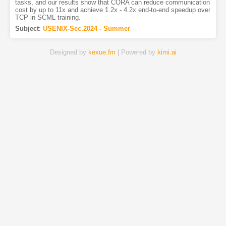
tasks, and our results show that CORA can reduce communication
cost by up to 11x and achieve 1.2x - 4.2x end-to-end speedup over
TCP in SCML training.
Subject
:
USENIX-Sec.2024 - Summer
Designed by
kexue.fm
| Powered by
kimi.ai