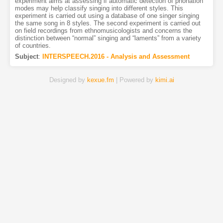
experiment aims at assessing if automatic detection of phonation
modes may help classify singing into different styles. This
experiment is carried out using a database of one singer singing
the same song in 8 styles. The second experiment is carried out
on field recordings from ethnomusicologists and concerns the
distinction between “normal” singing and “laments” from a variety
of countries.
Subject
:
INTERSPEECH.2016 - Analysis and Assessment
Designed by
kexue.fm
| Powered by
kimi.ai