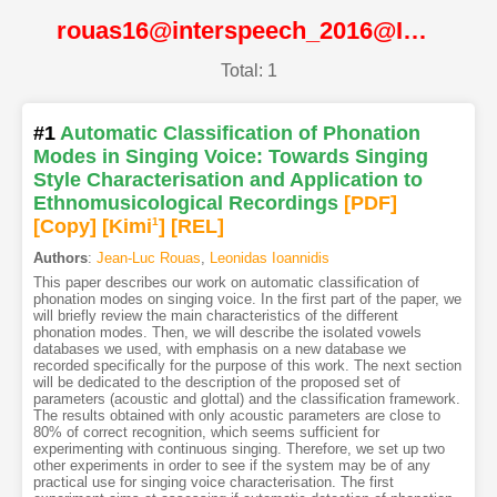
rouas16@interspeech_2016@ISCA
Total: 1
#1
Automatic Classification of Phonation
Modes in Singing Voice: Towards Singing
Style Characterisation and Application to
Ethnomusicological Recordings
[PDF
]
[Copy]
[Kimi
1
]
[REL]
Authors
:
Jean-Luc Rouas
,
Leonidas Ioannidis
This paper describes our work on automatic classification of
phonation modes on singing voice. In the first part of the paper, we
will briefly review the main characteristics of the different
phonation modes. Then, we will describe the isolated vowels
databases we used, with emphasis on a new database we
recorded specifically for the purpose of this work. The next section
will be dedicated to the description of the proposed set of
parameters (acoustic and glottal) and the classification framework.
The results obtained with only acoustic parameters are close to
80% of correct recognition, which seems sufficient for
experimenting with continuous singing. Therefore, we set up two
other experiments in order to see if the system may be of any
practical use for singing voice characterisation. The first