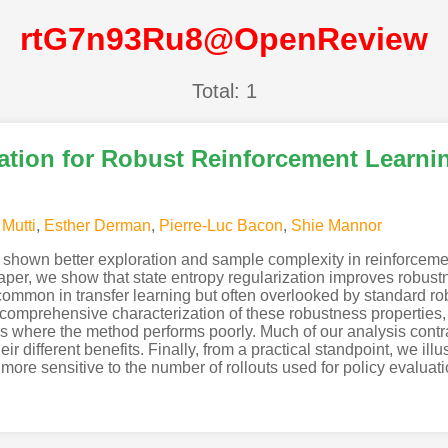
rtG7n93Ru8@OpenReview
Total: 1
zation for Robust Reinforcement Learni
 Mutti
,
Esther Derman
,
Pierre-Luc Bacon
,
Shie Mannor
y shown better exploration and sample complexity in reinforcemen
aper, we show that state entropy regularization improves robustn
 common in transfer learning but often overlooked by standard r
comprehensive characterization of these robustness properties,
ngs where the method performs poorly. Much of our analysis contr
eir different benefits. Finally, from a practical standpoint, we ill
ore sensitive to the number of rollouts used for policy evaluati