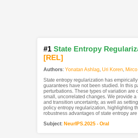
#1
State Entropy Regulari
[REL]
Authors
:
Yonatan Ashlag
,
Uri Koren
,
Mirco
State entropy regularization has empiricall
guarantees have not been studied. In this p
perturbations. These types of variation are
small, uncorrelated changes. We provide a 
and transition uncertainty, as well as setti
policy entropy regularization, highlighting th
robustness advantages of state entropy are m
Subject
:
NeurIPS.2025 - Oral