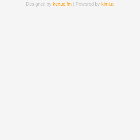
Designed by
kexue.fm
| Powered by
kimi.ai