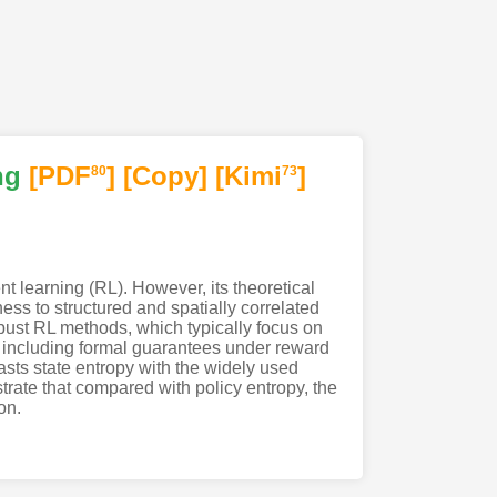
ng
[PDF
]
[Copy]
[Kimi
]
80
73
t learning (RL). However, its theoretical
ess to structured and spatially correlated
obust RL methods, which typically focus on
 including formal guarantees under reward
asts state entropy with the widely used
ustrate that compared with policy entropy, the
on.