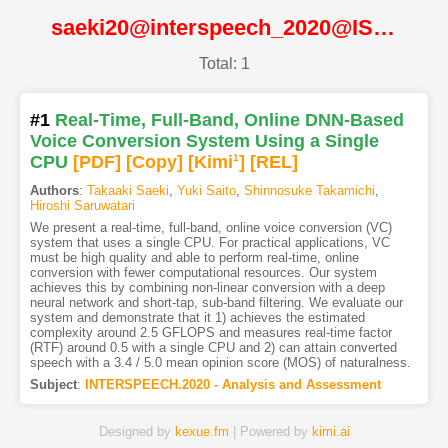
saeki20@interspeech_2020@ISCA
Total: 1
#1
Real-Time, Full-Band, Online DNN-Based
Voice Conversion System Using a Single
CPU
[PDF
]
[Copy]
[Kimi
1
]
[REL]
Authors
:
Takaaki Saeki
,
Yuki Saito
,
Shinnosuke Takamichi
,
Hiroshi Saruwatari
We present a real-time, full-band, online voice conversion (VC)
system that uses a single CPU. For practical applications, VC
must be high quality and able to perform real-time, online
conversion with fewer computational resources. Our system
achieves this by combining non-linear conversion with a deep
neural network and short-tap, sub-band filtering. We evaluate our
system and demonstrate that it 1) achieves the estimated
complexity around 2.5 GFLOPS and measures real-time factor
(RTF) around 0.5 with a single CPU and 2) can attain converted
speech with a 3.4 / 5.0 mean opinion score (MOS) of naturalness.
Subject
:
INTERSPEECH.2020 - Analysis and Assessment
Designed by
kexue.fm
| Powered by
kimi.ai