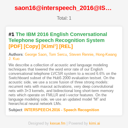
saon16@interspeech_2016@ISCA
Total: 1
#1
The IBM 2016 English Conversational
Telephone Speech Recognition System
[PDF
]
[Copy]
[Kimi
1
]
[REL]
Authors
:
George Saon
,
Tom Sercu
,
Steven Rennie
,
Hong-Kwang
J. Kuo
We describe a collection of acoustic and language modeling
techniques that lowered the word error rate of our English
conversational telephone LVCSR system to a record 6.6% on the
Switchboard subset of the Hub5 2000 evaluation testset. On the
acoustic side, we use a score fusion of three strong models:
recurrent nets with maxout activations, very deep convolutional
nets with 3×3 kernels, and bidirectional long short-term memory
nets which operate on FMLLR and i-vector features. On the
language modeling side, we use an updated model “M” and
hierarchical neural network LMs.
Subject
:
INTERSPEECH.2016 - Speech Recognition
Designed by
kexue.fm
| Powered by
kimi.ai