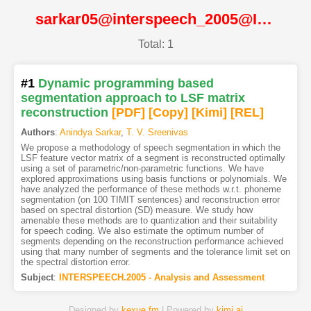
sarkar05@interspeech_2005@ISCA
Total: 1
#1
Dynamic programming based
segmentation approach to LSF matrix
reconstruction
[PDF
]
[Copy]
[Kimi
]
[REL]
Authors
:
Anindya Sarkar
,
T. V. Sreenivas
We propose a methodology of speech segmentation in which the
LSF feature vector matrix of a segment is reconstructed optimally
using a set of parametric/non-parametric functions. We have
explored approximations using basis functions or polynomials. We
have analyzed the performance of these methods w.r.t. phoneme
segmentation (on 100 TIMIT sentences) and reconstruction error
based on spectral distortion (SD) measure. We study how
amenable these methods are to quantization and their suitability
for speech coding. We also estimate the optimum number of
segments depending on the reconstruction performance achieved
using that many number of segments and the tolerance limit set on
the spectral distortion error.
Subject
:
INTERSPEECH.2005 - Analysis and Assessment
Designed by
kexue.fm
| Powered by
kimi.ai