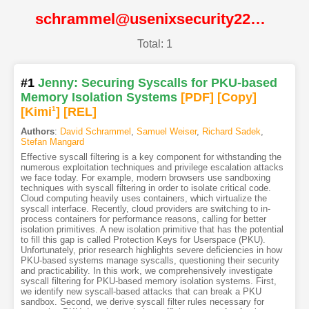
schrammel@usenixsecurity22@USENIX
Total: 1
#1
Jenny: Securing Syscalls for PKU-based
Memory Isolation Systems
[PDF
]
[Copy]
[Kimi
1
]
[REL]
Authors
:
David Schrammel
,
Samuel Weiser
,
Richard Sadek
,
Stefan Mangard
Effective syscall filtering is a key component for withstanding the
numerous exploitation techniques and privilege escalation attacks
we face today. For example, modern browsers use sandboxing
techniques with syscall filtering in order to isolate critical code.
Cloud computing heavily uses containers, which virtualize the
syscall interface. Recently, cloud providers are switching to in-
process containers for performance reasons, calling for better
isolation primitives. A new isolation primitive that has the potential
to fill this gap is called Protection Keys for Userspace (PKU).
Unfortunately, prior research highlights severe deficiencies in how
PKU-based systems manage syscalls, questioning their security
and practicability. In this work, we comprehensively investigate
syscall filtering for PKU-based memory isolation systems. First,
we identify new syscall-based attacks that can break a PKU
sandbox. Second, we derive syscall filter rules necessary for