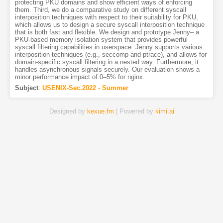
protecting PKU domains and show efficient ways of enforcing
them. Third, we do a comparative study on different syscall
interposition techniques with respect to their suitability for PKU,
which allows us to design a secure syscall interposition technique
that is both fast and flexible. We design and prototype Jenny– a
PKU-based memory isolation system that provides powerful
syscall filtering capabilities in userspace. Jenny supports various
interposition techniques (e.g., seccomp and ptrace), and allows for
domain-specific syscall filtering in a nested way. Furthermore, it
handles asynchronous signals securely. Our evaluation shows a
minor performance impact of 0–5% for nginx.
Subject
:
USENIX-Sec.2022 - Summer
Designed by
kexue.fm
| Powered by
kimi.ai