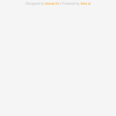
Designed by
kexue.fm
| Powered by
kimi.ai