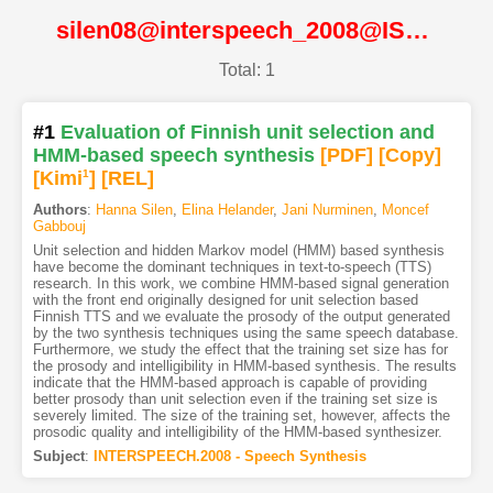
silen08@interspeech_2008@ISCA
Total: 1
#1
Evaluation of Finnish unit selection and
HMM-based speech synthesis
[PDF
]
[Copy]
[Kimi
1
]
[REL]
Authors
:
Hanna Silen
,
Elina Helander
,
Jani Nurminen
,
Moncef
Gabbouj
Unit selection and hidden Markov model (HMM) based synthesis
have become the dominant techniques in text-to-speech (TTS)
research. In this work, we combine HMM-based signal generation
with the front end originally designed for unit selection based
Finnish TTS and we evaluate the prosody of the output generated
by the two synthesis techniques using the same speech database.
Furthermore, we study the effect that the training set size has for
the prosody and intelligibility in HMM-based synthesis. The results
indicate that the HMM-based approach is capable of providing
better prosody than unit selection even if the training set size is
severely limited. The size of the training set, however, affects the
prosodic quality and intelligibility of the HMM-based synthesizer.
Subject
:
INTERSPEECH.2008 - Speech Synthesis