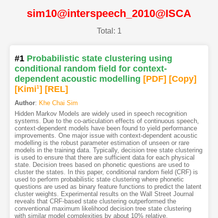
sim10@interspeech_2010@ISCA
Total: 1
#1
Probabilistic state clustering using
conditional random field for context-
dependent acoustic modelling
[PDF
]
[Copy]
[Kimi
1
]
[REL]
Author
:
Khe Chai Sim
Hidden Markov Models are widely used in speech recognition
systems. Due to the co-articulation effects of continuous speech,
context-dependent models have been found to yield performance
improvements. One major issue with context-dependent acoustic
modelling is the robust parameter estimation of unseen or rare
models in the training data. Typically, decision tree state clustering
is used to ensure that there are sufficient data for each physical
state. Decision trees based on phonetic questions are used to
cluster the states. In this paper, conditional random field (CRF) is
used to perform probabilistic state clustering where phonetic
questions are used as binary feature functions to predict the latent
cluster weights. Experimental results on the Wall Street Journal
reveals that CRF-based state clustering outperformed the
conventional maximum likelihood decision tree state clustering
with similar model complexities by about 10% relative.