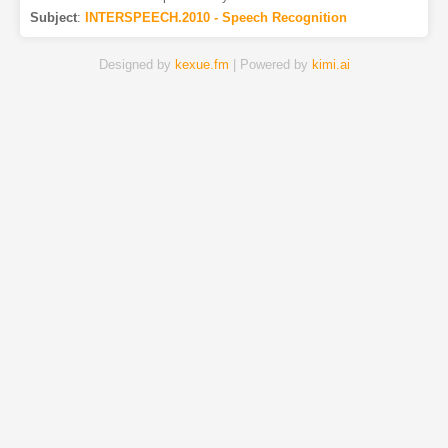
Subject
:
INTERSPEECH.2010 - Speech Recognition
Designed by
kexue.fm
| Powered by
kimi.ai