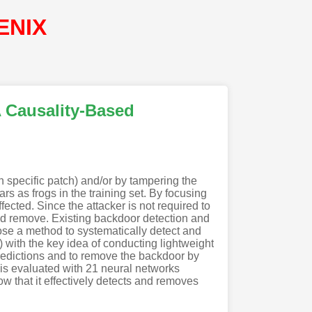
ENIX
A Causality-Based
in specific patch) and/or by tampering the
s as frogs in the training set. By focusing
ected. Since the attacker is not required to
and remove. Existing backdoor detection and
ose a method to systematically detect and
ith the key idea of conducting lightweight
predictions and to remove the backdoor by
 is evaluated with 21 neural networks
w that it effectively detects and removes