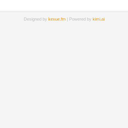
Designed by
kexue.fm
| Powered by
kimi.ai