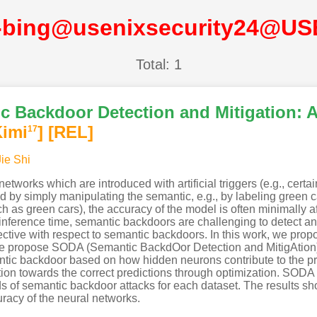
-bing@usenixsecurity24@US
Total: 1
c Backdoor Detection and Mitigation: 
Kimi
]
[REL]
17
Jie Shi
etworks which are introduced with artificial triggers (e.g., certa
by simply manipulating the semantic, e.g., by labeling green car
 as green cars), the accuracy of the model is often minimally aff
 inference time, semantic backdoors are challenging to detect 
ective with respect to semantic backdoors. In this work, we prop
e propose SODA (Semantic BackdOor Detection and MitigAtion) w
mantic backdoor based on how hidden neurons contribute to the 
tion towards the correct predictions through optimization. SODA
 of semantic backdoor attacks for each dataset. The results sho
racy of the neural networks.