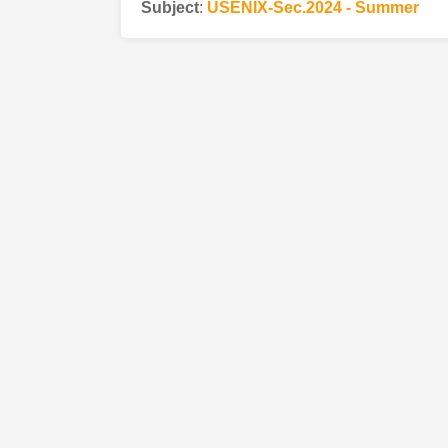
Subject
:
USENIX-Sec.2024 - Summer