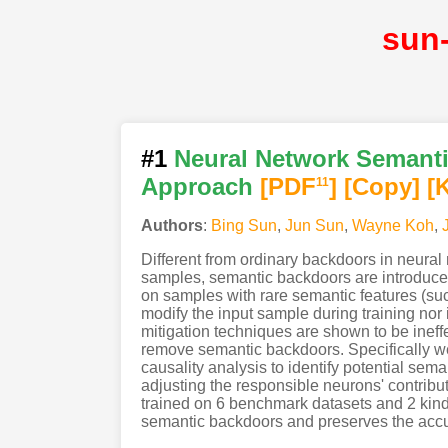
sun
#1
Neural Network Semanti
Approach
[PDF
]
[Copy]
[
11
Authors
:
Bing Sun
,
Jun Sun
,
Wayne Koh
,
Different from ordinary backdoors in neural n
samples, semantic backdoors are introduced 
on samples with rare semantic features (such
modify the input sample during training nor
mitigation techniques are shown to be ineff
remove semantic backdoors. Specifically w
causality analysis to identify potential se
adjusting the responsible neurons' contribu
trained on 6 benchmark datasets and 2 kinds
semantic backdoors and preserves the accu