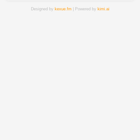
Designed by
kexue.fm
| Powered by
kimi.ai