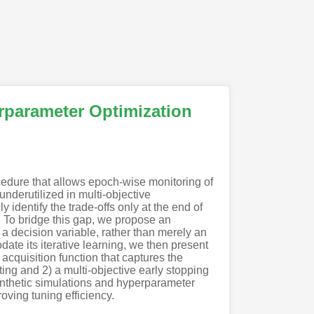
rparameter Optimization
cedure that allows epoch-wise monitoring of
nderutilized in multi-objective
identify the trade-offs only at the end of
g. To bridge this gap, we propose an
a decision variable, rather than merely an
date its iterative learning, we then present
acquisition function that captures the
ng and 2) a multi-objective early stopping
ynthetic simulations and hyperparameter
oving tuning efficiency.