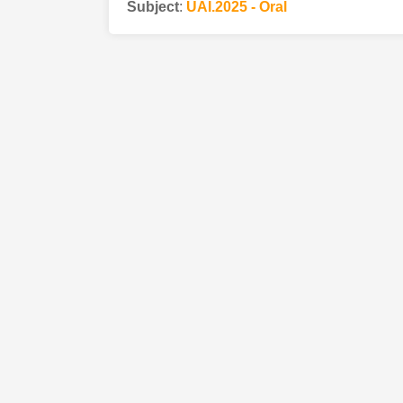
Subject
:
UAI.2025 - Oral