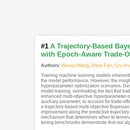
#1
A Trajectory-Based Bay
with Epoch-Aware Trade-O
Authors
:
Wenyu Wang
,
Zheyi Fan
,
Szu Hu
Training machine learning models inherently
the model performance. However, the insights
hyperparameter optimization scenarios. Despi
model training, overlooking the fact that tr
enhanced multi-objective hyperparameter opt
auxiliary parameter, to account for trade-of
a trajectory-based multi-objective Bayesian 
improvement along the predictive trajectory
mechanism that determines when to terminat
tuning benchmarks demonstrate that our algor