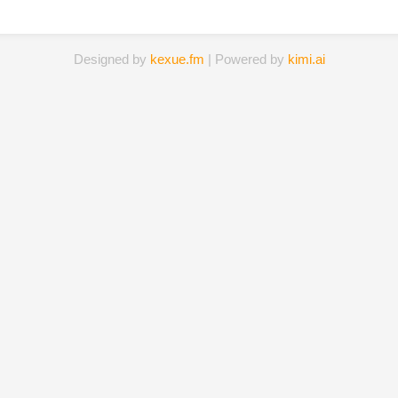
Designed by
kexue.fm
| Powered by
kimi.ai