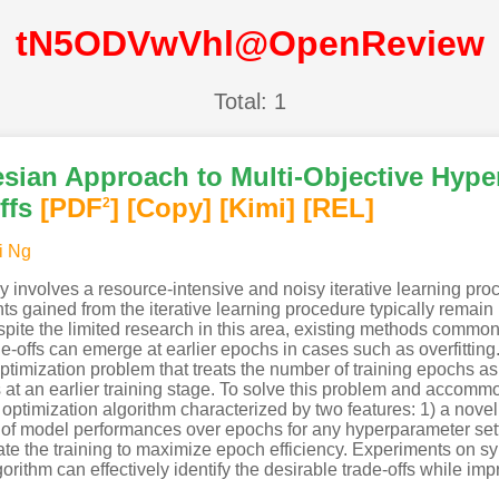
tN5ODVwVhl@OpenReview
Total: 1
esian Approach to Multi-Objective Hype
ffs
[PDF
]
[Copy]
[Kimi
]
[REL]
2
i Ng
 involves a resource-intensive and noisy iterative learning pro
 gained from the iterative learning procedure typically remain u
te the limited research in this area, existing methods commonly 
ade-offs can emerge at earlier epochs in cases such as overfittin
imization problem that treats the number of training epochs as 
fs at an earlier training stage. To solve this problem and accommo
optimization algorithm characterized by two features: 1) a novel 
 of model performances over epochs for any hyperparameter setti
e the training to maximize epoch efficiency. Experiments on s
ithm can effectively identify the desirable trade-offs while impr