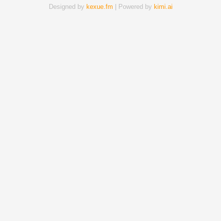
Designed by
kexue.fm
| Powered by
kimi.ai