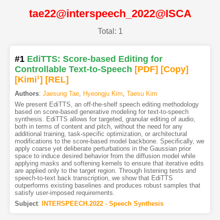
tae22@interspeech_2022@ISCA
Total: 1
#1
EdiTTS: Score-based Editing for
Controllable Text-to-Speech
[PDF
]
[Copy]
[Kimi
1
]
[REL]
Authors
:
Jaesung Tae
,
Hyeongju Kim
,
Taesu Kim
We present EdiTTS, an off-the-shelf speech editing methodology
based on score-based generative modeling for text-to-speech
synthesis. EdiTTS allows for targeted, granular editing of audio,
both in terms of content and pitch, without the need for any
additional training, task-specific optimization, or architectural
modifications to the score-based model backbone. Specifically, we
apply coarse yet deliberate perturbations in the Gaussian prior
space to induce desired behavior from the diffusion model while
applying masks and softening kernels to ensure that iterative edits
are applied only to the target region. Through listening tests and
speech-to-text back transcription, we show that EdiTTS
outperforms existing baselines and produces robust samples that
satisfy user-imposed requirements.
Subject
:
INTERSPEECH.2022 - Speech Synthesis