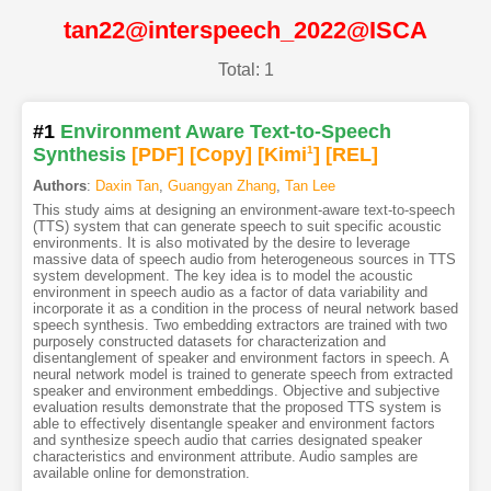
tan22@interspeech_2022@ISCA
Total: 1
#1
Environment Aware Text-to-Speech
Synthesis
[PDF
]
[Copy]
[Kimi
1
]
[REL]
Authors
:
Daxin Tan
,
Guangyan Zhang
,
Tan Lee
This study aims at designing an environment-aware text-to-speech
(TTS) system that can generate speech to suit specific acoustic
environments. It is also motivated by the desire to leverage
massive data of speech audio from heterogeneous sources in TTS
system development. The key idea is to model the acoustic
environment in speech audio as a factor of data variability and
incorporate it as a condition in the process of neural network based
speech synthesis. Two embedding extractors are trained with two
purposely constructed datasets for characterization and
disentanglement of speaker and environment factors in speech. A
neural network model is trained to generate speech from extracted
speaker and environment embeddings. Objective and subjective
evaluation results demonstrate that the proposed TTS system is
able to effectively disentangle speaker and environment factors
and synthesize speech audio that carries designated speaker
characteristics and environment attribute. Audio samples are
available online for demonstration.