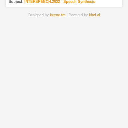
Subject
:
INTERSPEECH.2022 - Speech Synthesis
Designed by
kexue.fm
| Powered by
kimi.ai