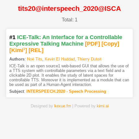
tits20@interspeech_2020@ISCA
Total: 1
#1
ICE-Talk: An Interface for a Controllable
Expressive Talking Machine
[PDF
]
[Copy]
[Kimi
1
]
[REL]
Authors
:
Noé Tits
,
Kevin El Haddad
,
Thierry Dutoit
ICE-Talk is an open source1 web-based GUI that allows the use of
a TTS system with controllable parameters via a text field and a
clickable 2D plot. It enables the study of latent spaces for
controllable TTS. Moreover it is implemented as a module that can
be used as part of a Human-Agent interaction.
Subject
:
INTERSPEECH.2020 - Speech Processing
Designed by
kexue.fm
| Powered by
kimi.ai