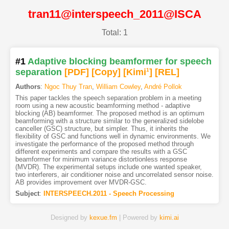
tran11@interspeech_2011@ISCA
Total: 1
#1
Adaptive blocking beamformer for speech
separation
[PDF
]
[Copy]
[Kimi
1
]
[REL]
Authors
:
Ngoc Thuy Tran
,
William Cowley
,
André Pollok
This paper tackles the speech separation problem in a meeting
room using a new acoustic beamforming method - adaptive
blocking (AB) beamformer. The proposed method is an optimum
beamforming with a structure similar to the generalized sidelobe
canceller (GSC) structure, but simpler. Thus, it inherits the
flexibility of GSC and functions well in dynamic environments. We
investigate the performance of the proposed method through
different experiments and compare the results with a GSC
beamformer for minimum variance distortionless response
(MVDR). The experimental setups include one wanted speaker,
two interferers, air conditioner noise and uncorrelated sensor noise.
AB provides improvement over MVDR-GSC.
Subject
:
INTERSPEECH.2011 - Speech Processing
Designed by
kexue.fm
| Powered by
kimi.ai