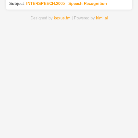
Subject
:
INTERSPEECH.2005 - Speech Recognition
Designed by
kexue.fm
| Powered by
kimi.ai