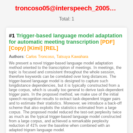
troncoso05@interspeech_2005@ISCA
Total: 1
#1
Trigger-based language model adaptation
for automatic meeting transcription
[PDF
]
[Copy]
[Kimi
]
[REL]
Authors
:
Carlos Troncoso
,
Tatsuya Kawahara
We present a novel trigger-based language model adaptation
method oriented to the transcription of meetings. In meetings, the
topic is focused and consistent throughout the whole session,
therefore keywords can be correlated over long distances. The
trigger-based language model is designed to capture such
longdistance dependencies, but it is typically constructed from a
large corpus, which is usually too general to derive task-dependent
trigger pairs. In the proposed method, we make use of the initial
speech recognition results to extract task-dependent trigger pairs
and to estimate their statistics. Moreover, we introduce a back-off
scheme that also exploits the statistics estimated from a large
corpus. The proposed model reduced the test-set perplexity twice
as much as the typical trigger-based language model constructed
from a large corpus, and achieved a remarkable perplexity
reduction of 41% over the baseline when combined with an
adapted trigram language model.