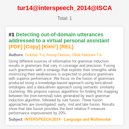
tur14@interspeech_2014@ISCA
Total: 1
#1
Detecting out-of-domain utterances
addressed to a virtual personal assistant
[PDF
]
[Copy]
[Kimi
1
]
[REL]
Authors
:
Gokhan Tur
,
Anoop Deoras
,
Dilek Hakkani-Tür
Using different sources of information for grammar induction
results in grammars that vary in coverage and precision. Fusing
such grammars with a strategy that exploits their strengths while
minimizing their weaknesses is expected to produce grammars
with superior performance. We focus on the fusion of grammars
produced using a knowledge-based approach using lexicalized
ontologies and a data-driven approach using semantic similarity
clustering. We propose various algorithms for finding the mapping
between the (non-terminal) rules generated by each grammar
induction algorithm, followed by rule fusion. Three fusion
approaches are investigated: early, mid and late fusion. Results
show that late fusion provides the best relative F-measure
performance improvement by 20%.
Subject
:
INTERSPEECH.2014 - Language and Multimodal