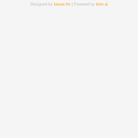
Designed by
kexue.fm
| Powered by
kimi.ai