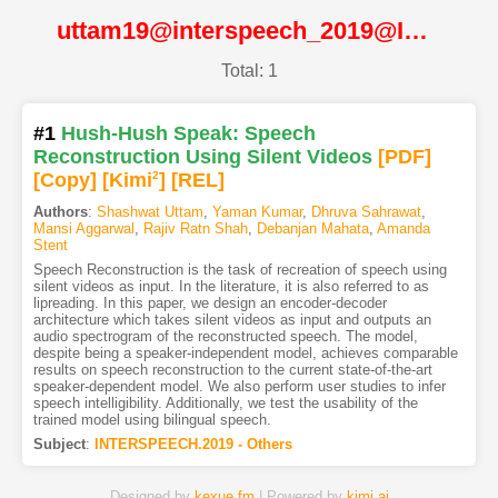
uttam19@interspeech_2019@ISCA
Total: 1
#1
Hush-Hush Speak: Speech
Reconstruction Using Silent Videos
[PDF
]
[Copy]
[Kimi
2
]
[REL]
Authors
:
Shashwat Uttam
,
Yaman Kumar
,
Dhruva Sahrawat
,
Mansi Aggarwal
,
Rajiv Ratn Shah
,
Debanjan Mahata
,
Amanda
Stent
Speech Reconstruction is the task of recreation of speech using
silent videos as input. In the literature, it is also referred to as
lipreading. In this paper, we design an encoder-decoder
architecture which takes silent videos as input and outputs an
audio spectrogram of the reconstructed speech. The model,
despite being a speaker-independent model, achieves comparable
results on speech reconstruction to the current state-of-the-art
speaker-dependent model. We also perform user studies to infer
speech intelligibility. Additionally, we test the usability of the
trained model using bilingual speech.
Subject
:
INTERSPEECH.2019 - Others
Designed by
kexue.fm
| Powered by
kimi.ai