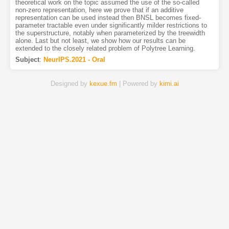
theoretical work on the topic assumed the use of the so-called
non-zero representation, here we prove that if an additive
representation can be used instead then BNSL becomes fixed-
parameter tractable even under significantly milder restrictions to
the superstructure, notably when parameterized by the treewidth
alone. Last but not least, we show how our results can be
extended to the closely related problem of Polytree Learning.
Subject
:
NeurIPS.2021 - Oral
Designed by
kexue.fm
| Powered by
kimi.ai