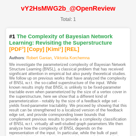
vY2HsMWG2b_@OpenReview
Total: 1
#1
The Complexity of Bayesian Network
Learning: Revisiting the Superstructure
[PDF
3
]
[Copy]
[Kimi
1
]
[REL]
Authors
:
Robert Ganian
,
Viktoriia Korchemna
We investigate the parameterized complexity of Bayesian Network
Structure Learning (BNSL), a classical problem that has received
significant attention in empirical but also purely theoretical studies.
We follow up on previous works that have analyzed the complexity
of BNSL w.r.t. the so-called superstructure of the input. While
known results imply that BNSL is unlikely to be fixed-parameter
tractable even when parameterized by the size of a vertex cover in
the superstructure, here we show that a different kind of
parameterization - notably by the size of a feedback edge set -
yields fixed-parameter tractability. We proceed by showing that this
result can be strengthened to a localized version of the feedback
edge set, and provide corresponding lower bounds that
complement previous results to provide a complexity classification
of BNSL w.r.t. virtually all well-studied graph parameters.We then
analyze how the complexity of BNSL depends on the
representation of the input. In particular, while the bulk of past