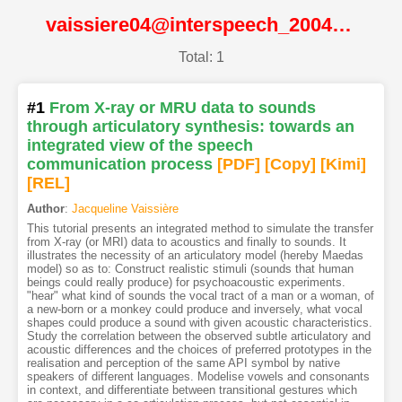
vaissiere04@interspeech_2004@ISCA
Total: 1
#1
From X-ray or MRU data to sounds
through articulatory synthesis: towards an
integrated view of the speech
communication process
[PDF
]
[Copy]
[Kimi
]
[REL]
Author
:
Jacqueline Vaissière
This tutorial presents an integrated method to simulate the transfer
from X-ray (or MRI) data to acoustics and finally to sounds. It
illustrates the necessity of an articulatory model (hereby Maedas
model) so as to: Construct realistic stimuli (sounds that human
beings could really produce) for psychoacoustic experiments.
"hear" what kind of sounds the vocal tract of a man or a woman, of
a new-born or a monkey could produce and inversely, what vocal
shapes could produce a sound with given acoustic characteristics.
Study the correlation between the observed subtle articulatory and
acoustic differences and the choices of preferred prototypes in the
realisation and perception of the same API symbol by native
speakers of different languages. Modelise vowels and consonants
in context, and differentiate between transitional gestures which