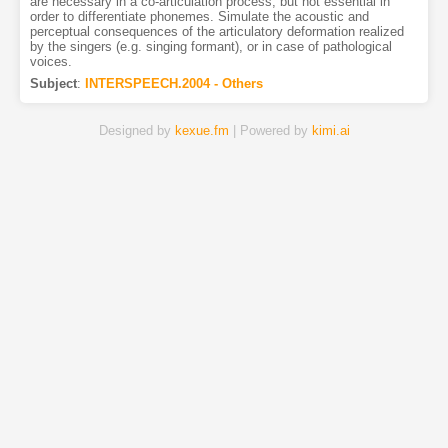
are necessary in a co-articulation process, but not essential in
order to differentiate phonemes. Simulate the acoustic and
perceptual consequences of the articulatory deformation realized
by the singers (e.g. singing formant), or in case of pathological
voices.
Subject
:
INTERSPEECH.2004 - Others
Designed by
kexue.fm
| Powered by
kimi.ai