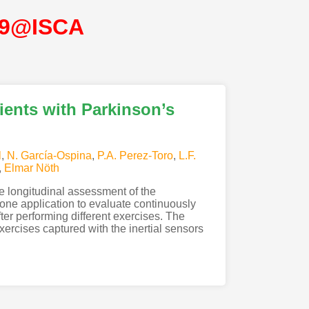
19@ISCA
ients with Parkinson’s
l
,
N. García-Ospina
,
P.A. Perez-Toro
,
L.F.
,
Elmar Nöth
he longitudinal assessment of the
phone application to evaluate continuously
ter performing different exercises. The
ercises captured with the inertial sensors