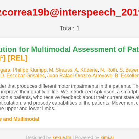
zcorrea19b@interspeech_20
Total: 1
tion for Multimodal Assessment of Pat
i
]
[REL]
1
rgara
,
Philipp Klumpp
,
M. Strauss
,
A. Küderle
,
N. Roth
,
S. Bayer
,
D. Escobar-Grisales
,
Juan Rafael Orozco-Arroyave
,
B. Eskofier
der that produces different motor impairments in the patients. T
to improve their quality of life. We introduced Apkinson, a smart
on’s patients, who receive feedback about their current state af
culation, and prosody capabilities of the patients. Movement ex
he upper and lower limbs.
 and Multimodal
Designed by
kexue.fm
| Powered by
kimi.ai