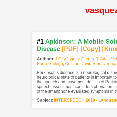
vasque
#1
Apkinson: A Mobile Solu
Disease
[PDF
]
[Copy]
[Kim
Authors
:
J.C. Vásquez-Correa
,
T. Arias-Ve
Parra-Gallego
,
Cristian David Rios-Urrego
Parkinson’s disease is a neurological disor
neurological state of patients is important 
the speech and movement deficits of Parkins
speech assessment considers phonation, arti
of the smartphone evaluated symptoms in t
Subject
:
INTERSPEECH.2019 - Language