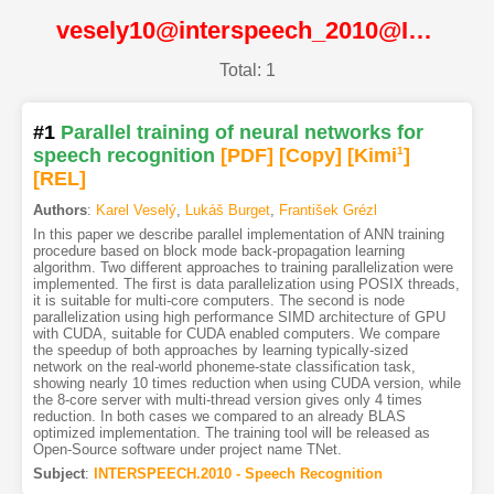
vesely10@interspeech_2010@ISCA
Total: 1
#1
Parallel training of neural networks for
speech recognition
[PDF
]
[Copy]
[Kimi
1
]
[REL]
Authors
:
Karel Veselý
,
Lukáš Burget
,
František Grézl
In this paper we describe parallel implementation of ANN training
procedure based on block mode back-propagation learning
algorithm. Two different approaches to training parallelization were
implemented. The first is data parallelization using POSIX threads,
it is suitable for multi-core computers. The second is node
parallelization using high performance SIMD architecture of GPU
with CUDA, suitable for CUDA enabled computers. We compare
the speedup of both approaches by learning typically-sized
network on the real-world phoneme-state classification task,
showing nearly 10 times reduction when using CUDA version, while
the 8-core server with multi-thread version gives only 4 times
reduction. In both cases we compared to an already BLAS
optimized implementation. The training tool will be released as
Open-Source software under project name TNet.
Subject
:
INTERSPEECH.2010 - Speech Recognition