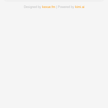
Designed by
kexue.fm
| Powered by
kimi.ai