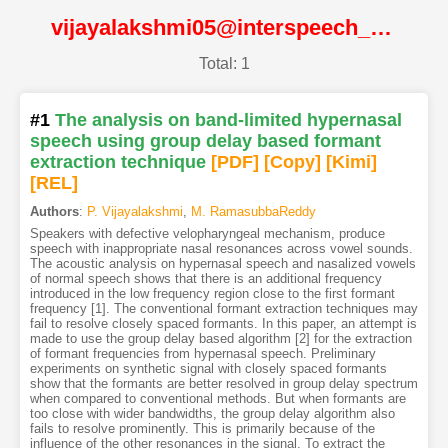
vijayalakshmi05@interspeech_2005@ISCA
Total: 1
#1
The analysis on band-limited hypernasal
speech using group delay based formant
extraction technique
[PDF
]
[Copy]
[Kimi
]
[REL]
Authors
:
P. Vijayalakshmi
,
M. RamasubbaReddy
Speakers with defective velopharyngeal mechanism, produce
speech with inappropriate nasal resonances across vowel sounds.
The acoustic analysis on hypernasal speech and nasalized vowels
of normal speech shows that there is an additional frequency
introduced in the low frequency region close to the first formant
frequency [1]. The conventional formant extraction techniques may
fail to resolve closely spaced formants. In this paper, an attempt is
made to use the group delay based algorithm [2] for the extraction
of formant frequencies from hypernasal speech. Preliminary
experiments on synthetic signal with closely spaced formants
show that the formants are better resolved in group delay spectrum
when compared to conventional methods. But when formants are
too close with wider bandwidths, the group delay algorithm also
fails to resolve prominently. This is primarily because of the
influence of the other resonances in the signal. To extract the