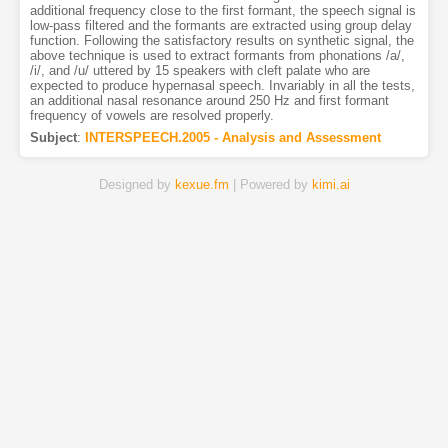
additional frequency close to the first formant, the speech signal is
low-pass filtered and the formants are extracted using group delay
function. Following the satisfactory results on synthetic signal, the
above technique is used to extract formants from phonations /a/,
/i/, and /u/ uttered by 15 speakers with cleft palate who are
expected to produce hypernasal speech. Invariably in all the tests,
an additional nasal resonance around 250 Hz and first formant
frequency of vowels are resolved properly.
Subject
:
INTERSPEECH.2005 - Analysis and Assessment
Designed by
kexue.fm
| Powered by
kimi.ai