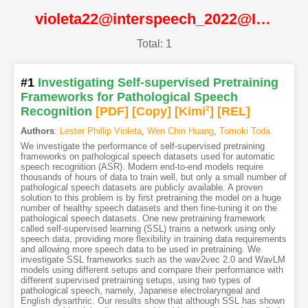
violeta22@interspeech_2022@ISCA
Total: 1
#1
Investigating Self-supervised Pretraining
Frameworks for Pathological Speech
Recognition
[PDF
]
[Copy]
[Kimi
2
]
[REL]
Authors
:
Lester Phillip Violeta
,
Wen Chin Huang
,
Tomoki Toda
We investigate the performance of self-supervised pretraining
frameworks on pathological speech datasets used for automatic
speech recognition (ASR). Modern end-to-end models require
thousands of hours of data to train well, but only a small number of
pathological speech datasets are publicly available. A proven
solution to this problem is by first pretraining the model on a huge
number of healthy speech datasets and then fine-tuning it on the
pathological speech datasets. One new pretraining framework
called self-supervised learning (SSL) trains a network using only
speech data, providing more flexibility in training data requirements
and allowing more speech data to be used in pretraining. We
investigate SSL frameworks such as the wav2vec 2.0 and WavLM
models using different setups and compare their performance with
different supervised pretraining setups, using two types of
pathological speech, namely, Japanese electrolaryngeal and
English dysarthric. Our results show that although SSL has shown