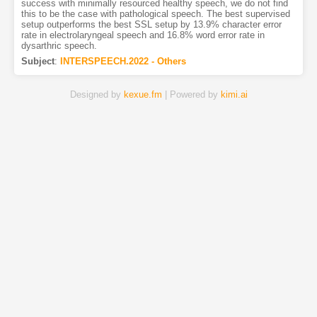
success with minimally resourced healthy speech, we do not find
this to be the case with pathological speech. The best supervised
setup outperforms the best SSL setup by 13.9% character error
rate in electrolaryngeal speech and 16.8% word error rate in
dysarthric speech.
Subject
:
INTERSPEECH.2022 - Others
Designed by
kexue.fm
| Powered by
kimi.ai