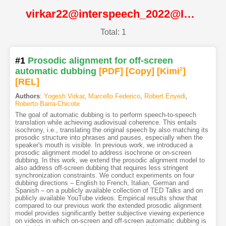
virkar22@interspeech_2022@ISCA
Total: 1
#1
Prosodic alignment for off-screen
automatic dubbing
[PDF
]
[Copy]
[Kimi
2
]
[REL]
Authors
:
Yogesh Virkar
,
Marcello Federico
,
Robert Enyedi
,
Roberto Barra-Chicote
The goal of automatic dubbing is to perform speech-to-speech
translation while achieving audiovisual coherence. This entails
isochrony, i.e., translating the original speech by also matching its
prosodic structure into phrases and pauses, especially when the
speaker's mouth is visible. In previous work, we introduced a
prosodic alignment model to address isochrone or on-screen
dubbing. In this work, we extend the prosodic alignment model to
also address off-screen dubbing that requires less stringent
synchronization constraints. We conduct experiments on four
dubbing directions – English to French, Italian, German and
Spanish – on a publicly available collection of TED Talks and on
publicly available YouTube videos. Empirical results show that
compared to our previous work the extended prosodic alignment
model provides significantly better subjective viewing experience
on videos in which on-screen and off-screen automatic dubbing is