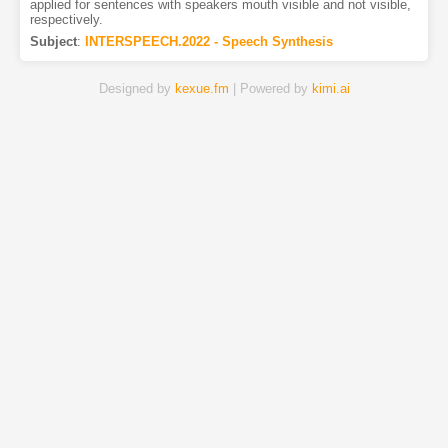
applied for sentences with speakers mouth visible and not visible,
respectively.
Subject
:
INTERSPEECH.2022 - Speech Synthesis
Designed by
kexue.fm
| Powered by
kimi.ai