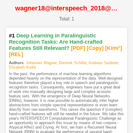
wagner18@interspeech_2018@ISCA
Total: 1
#1
Deep Learning in Paralinguistic
Recognition Tasks: Are Hand-crafted
Features Still Relevant?
[PDF
]
[Copy]
[Kimi
1
]
[REL]
Authors
:
Johannes Wagner
,
Dominik Schiller
,
Andreas Seiderer
,
Elisabeth André
In the past, the performance of machine learning algorithms
depended heavily on the representation of the data. Well-designed
features therefore played a key role in speech and paralinguistic
recognition tasks. Consequently, engineers have put a great deal
of work into manually designing large and complex acoustic
feature sets. With the emergence of Deep Neural Networks
(DNNs), however, it is now possible to automatically infer higher
abstractions from simple spectral representations or even learn
directly from raw waveforms. This raises the question if (complex)
hand-crafted features will still be needed in the future. We take this
year's INTERSPEECH Computational Paralinguistic Challenge as
an opportunity to approach this issue by means of two corpora -
Atypical Affect and Crying. At first, we train a Recurrent Neural
Network (RNN) to evaluate the performance of several hand-