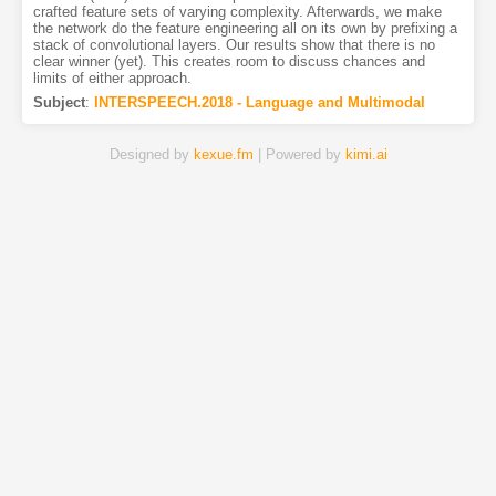
crafted feature sets of varying complexity. Afterwards, we make
the network do the feature engineering all on its own by prefixing a
stack of convolutional layers. Our results show that there is no
clear winner (yet). This creates room to discuss chances and
limits of either approach.
Subject
:
INTERSPEECH.2018 - Language and Multimodal
Designed by
kexue.fm
| Powered by
kimi.ai