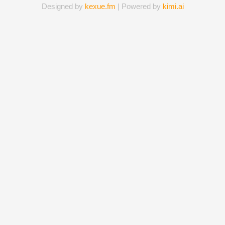
Designed by
kexue.fm
| Powered by
kimi.ai