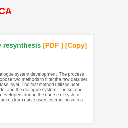
SCA
e resynthesis
[PDF
]
[Copy]
1
f dialogue system development. The process
opose two methods to filter the raw data set
ass level. The first method utilizes user
model and the dialogue system. The second
 developers during the course of system
nces from naive users interacting with a