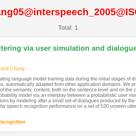
ng05@interspeech_2005@I
Total: 1
tering via user simulation and dialogu
race Chung
rating language model training data during the initial stages o
es, automatically adapted from other application domains. We pr
 of the semantic content, both on the sentence level and on the cl
robability model via an interplay between a probabilistic user 
ions by modeling after a small set of dialogues produced by the
y speech recognition performance on a set of 520 unseen uttera
ecognition