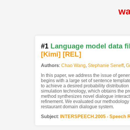
wa
#1
Language model data fil
[Kimi
]
[REL]
Authors
:
Chao Wang
,
Stephanie Seneff
,
G
In this paper, we address the issue of gene
begins with a large set of sentence templat
to achieve a desired probability distribution
simulation technology, which obtains the p
method synthesizes novel dialogue interact
refinement. We evaluated our methodology b
restaurant domain dialogue system.
Subject
:
INTERSPEECH.2005 - Speech R